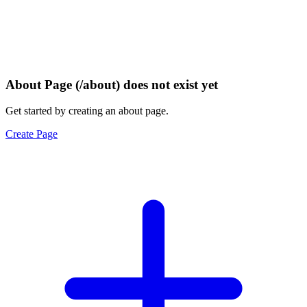
About Page (/about) does not exist yet
Get started by creating an about page.
Create Page