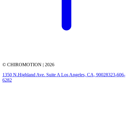
© CHIROMOTION |
2026
1350 N.Highland Ave. Suite A Los Angeles, CA, 90028
323-606-
6282