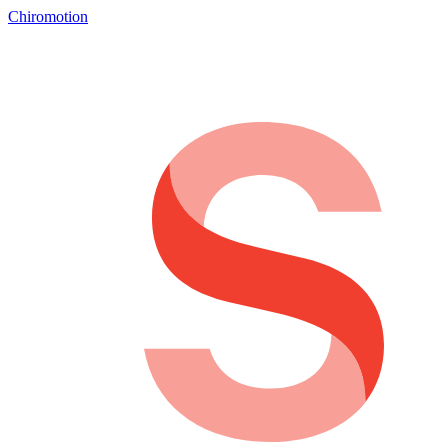
Chiromotion